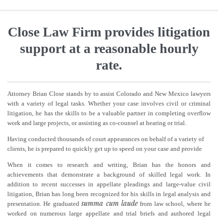
Close Law Firm provides litigation
support at a reasonable hourly
rate.
Attorney Brian Close stands by to assist Colorado and New Mexico lawyers
with a variety of legal tasks. Whether your case involves civil or criminal
litigation, he has the skills to be a valuable partner in completing overflow
work and large projects, or assisting as co-counsel at hearing or trial.
Having conducted thousands of court appearances on behalf of a variety of
clients, he is prepared to quickly get up to speed on your case and provide
When it comes to research and writing, Brian has the honors and
achievements that demonstrate a background of skilled legal work. In
addition to recent successes in appellate pleadings and large-value civil
litigation, Brian has long been recognized for his skills in legal analysis and
summa cum laude
presentation. He graduated
from law school, where he
worked on numerous large appellate and trial briefs and authored legal