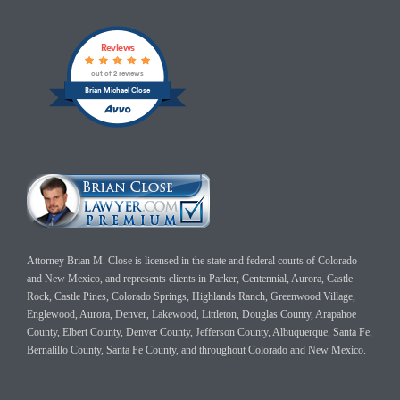
Reviews
out of 2 reviews
Brian Michael Close
Attorney Brian M. Close is licensed in the state and federal courts of Colorado
and New Mexico, and represents clients in Parker, Centennial, Aurora, Castle
Rock, Castle Pines, Colorado Springs, Highlands Ranch, Greenwood Village,
Englewood, Aurora, Denver, Lakewood, Littleton, Douglas County, Arapahoe
County, Elbert County, Denver County, Jefferson County, Albuquerque, Santa Fe,
Bernalillo County, Santa Fe County, and throughout Colorado and New Mexico.