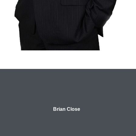
Brian Close