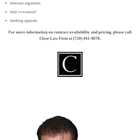
motions argument
trial co-counsel
drafting appeals
For more information on contract availability and pricing, please call
Close Law Firm at (720) 441-4878.