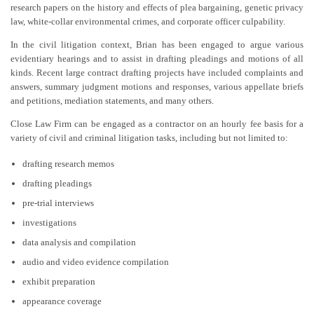
research papers on the history and effects of plea bargaining, genetic privacy
law, white-collar environmental crimes, and corporate officer culpability.
In the civil litigation context, Brian has been engaged to argue various
evidentiary hearings and to assist in drafting pleadings and motions of all
kinds. Recent large contract drafting projects have included complaints and
answers, summary judgment motions and responses, various appellate briefs
and petitions, mediation statements, and many others.
Close Law Firm can be engaged as a contractor on an hourly fee basis for a
variety of civil and criminal litigation tasks, including but not limited to:
drafting research memos
drafting pleadings
pre-trial interviews
investigations
data analysis and compilation
audio and video evidence compilation
exhibit preparation
appearance coverage