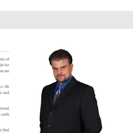
any of
ht for
ts are
ce. He
te and
tional
 cards
t Oral