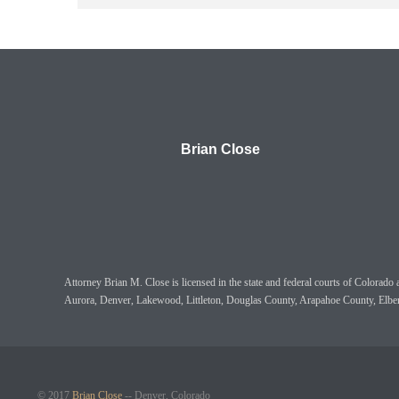
Brian Close
Attorney Brian M. Close is licensed in the state and federal courts of Colora
Aurora, Denver, Lakewood, Littleton, Douglas County, Arapahoe County, Elbe
© 2017
Brian Close
-- Denver, Colorado