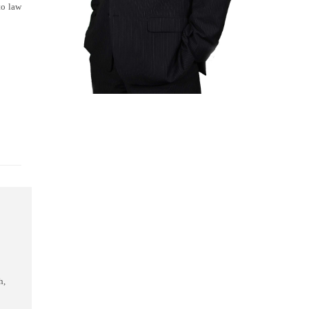
to law
"You were like a pitbull in the c





You were like a pitbull in the courtroom, tenaciously you pulled on that thre
h,
by your skills Mr. Close. Any client would be both lucky and privileged to re
more than just win a case, you saved my life.