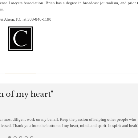
nse Lawyers Association. Brian has a degree in broadcast journalism, and prior 
es.
er & Ahern, P.C. at 303-840-1190
 of my heart"
our most diligent work on my behalf. Keep the passion of helping other people who
blessed. Thank you from the bottom of my heart, mind, and spirit. In spirit and healt