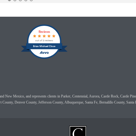
Reviews
out of 2 reviews
Brian Michael Close
do and New Mexico, and represents clients in Parker, Centennial, Aurora, Castle Rock, Castle
rt County, Denver County, Jefferson County, Albuquerque, Santa Fe, Bernalillo County, Sant