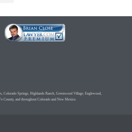
 Pines, Colorado Springs, Highlands Ranch, Greenwood Village, Englewood,
a Fe County, and throughout Colorado and New Mexico.