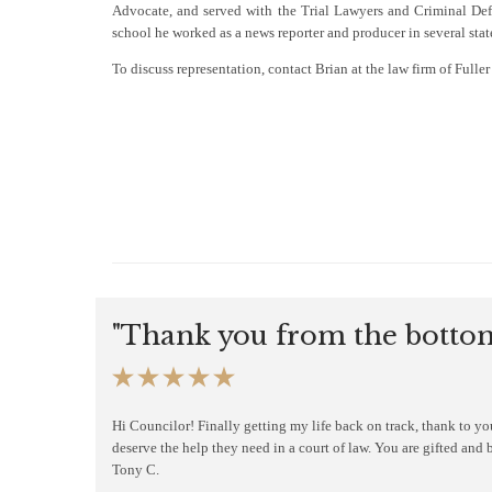
Advocate, and served with the Trial Lawyers and Criminal Defe
school he worked as a news reporter and producer in several stat
To discuss representation, contact Brian at the law firm of Full
"Thank you from the bottom





Hi Councilor! Finally getting my life back on track, thank to y
deserve the help they need in a court of law. You are gifted and 
Tony C.