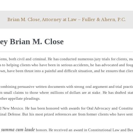
Skip
Brian M. Close, Attorney at Law – Fuller & Ahern, P.C.
to
content
ey Brian M. Close
lems, both civil and criminal. He has conducted numerous jury trials for clients, m
to helping clients who have been in serious accidents, he has advocated and foug
own, have been thrust into a painful and difficult situation, and he ensures that clien
, combining persuasive written documents with strong oral argument and trial practi
om small claims to those where millions of dollars are at stake. He has drafted sta
 other appellate pleadings.
 and New Mexico. He has been honored with awards for Oral Advocacy and Constitu
inal Defense. But his most prized references are from former clients who have sent
summa cum laude
d
honors. He received an award in Constitutional Law and Bes