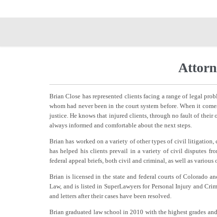
Attorn
Brian Close has represented clients facing a range of legal prob
whom had never been in the court system before. When it comes 
justice. He knows that injured clients, through no fault of their 
always informed and comfortable about the next steps.
Brian has worked on a variety of other types of civil litigation
has helped his clients prevail in a variety of civil disputes fr
federal appeal briefs, both civil and criminal, as well as various
Brian is licensed in the state and federal courts of Colorado
Law, and is listed in SuperLawyers for Personal Injury and Crim
and letters after their cases have been resolved.
Brian graduated law school in 2010 with the highest grades an